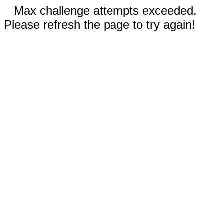
Max challenge attempts exceeded.
Please refresh the page to try again!