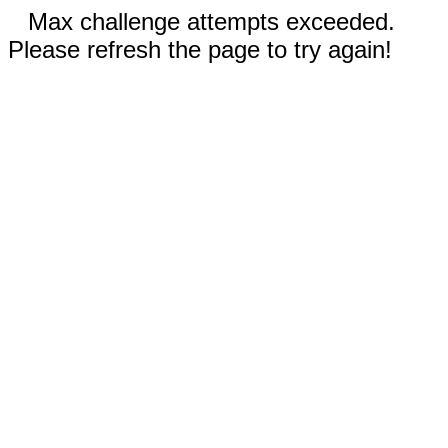
Max challenge attempts exceeded.
Please refresh the page to try again!