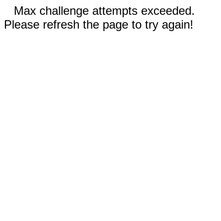
Max challenge attempts exceeded.
Please refresh the page to try again!