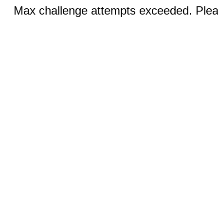
Max challenge attempts exceeded. Pleas