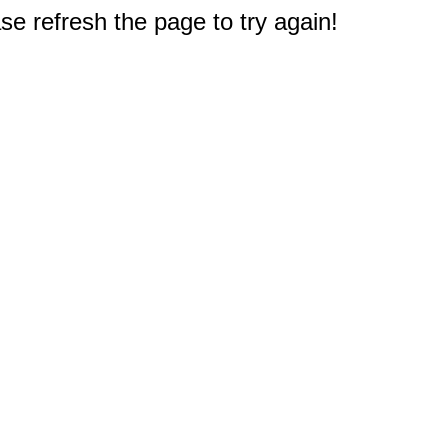
e refresh the page to try again!