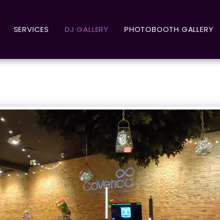
SERVICES
DJ GALLERY
PHOTOBOOTH GALLERY