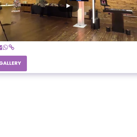
 GALLERY