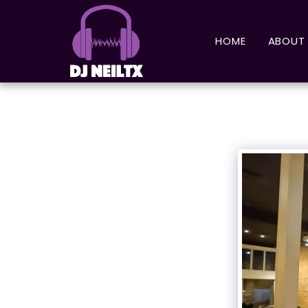
HOME
ABOUT