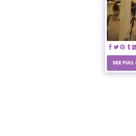
SEE FULL