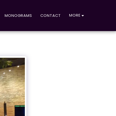
MORE
MONOGRAMS
CONTACT