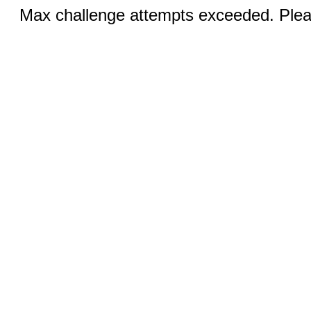
Max challenge attempts exceeded. Pleas