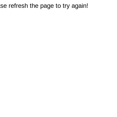
e refresh the page to try again!